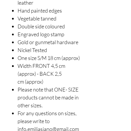
leather
Hand painted edges
Vegetable tanned
Double side coloured
Engraved logo stamp
Gold or gunmetal hardwar
e
Nickel Tested
One size S/M 18 cm (approx)
Width FRONT 4,5 cm
(approx) - BACK 2,5
cm (approx)
Please note that ONE- SIZE
products cannot be made in
other sizes.
For any questions on sizes,
please write to
info.emiliasiano@gmail.com