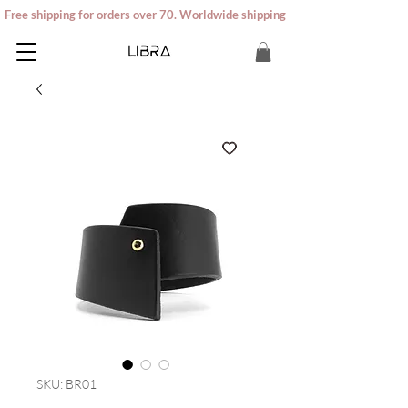
Free shipping for orders over 70. Worldwide shipping
SKU: BR01