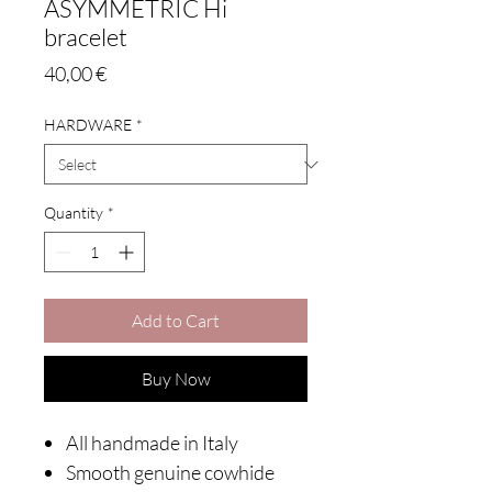
ASYMMETRIC Hi
bracelet
Price
40,00 €
HARDWARE
*
Quantity
*
Add to Cart
Buy Now
All handmade in Italy
Smooth genuine cowhide