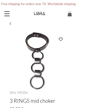
Free shipping for orders over 70. Worldwide shipping
SKU: MCO4
3 RINGS mid choker