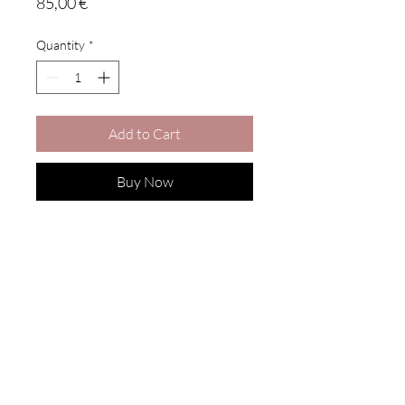
Price
85,00 €
Quantity
*
Add to Cart
Buy Now
SUBSCRIBE
Get updates and special offers
Enter your email here
Join